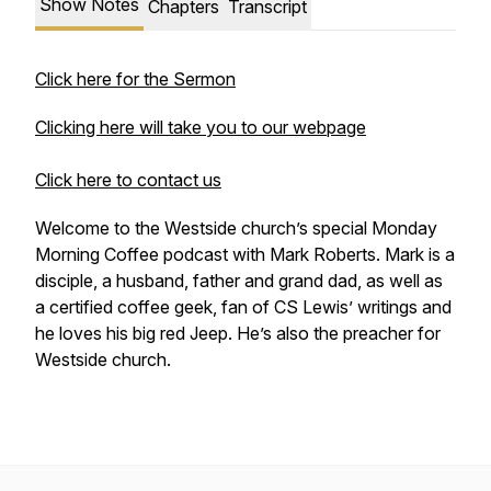
Show Notes
Chapters
Transcript
Click here for the Sermon
Clicking here will take you to our webpage
Click here to contact us
Welcome to the Westside church’s special Monday
Morning Coffee podcast with Mark Roberts. Mark is a
disciple, a husband, father and grand dad, as well as
a certified coffee geek, fan of CS Lewis’ writings and
he loves his big red Jeep. He’s also the preacher for
Westside church.