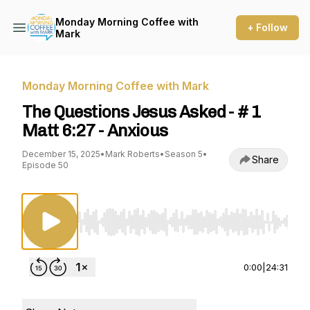
Monday Morning Coffee with
+ Follow
Mark
Monday Morning Coffee with Mark
The Questions Jesus Asked - # 1
Matt 6:27 - Anxious
December 15, 2025
•
Mark Roberts
•
Season 5
•
Share
Episode 50
Use Left/Right to seek, Home/End to jump to st
0:00
|
24:31