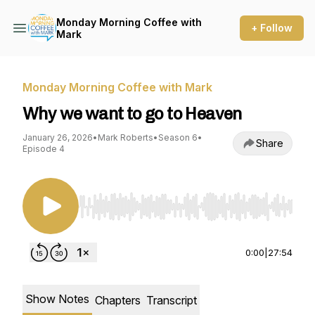
Monday Morning Coffee with
+ Follow
Mark
Monday Morning Coffee with Mark
Why we want to go to Heaven
January 26, 2026
•
Mark Roberts
•
Season 6
•
Share
Episode 4
Use Left/Right to seek, Home/End to jump to st
0:00
|
27:54
Show Notes
Chapters
Transcript