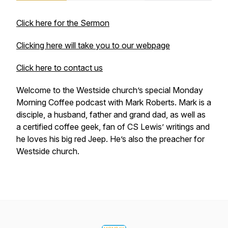
Click here for the Sermon
Clicking here will take you to our webpage
Click here to contact us
Welcome to the Westside church’s special Monday
Morning Coffee podcast with Mark Roberts. Mark is a
disciple, a husband, father and grand dad, as well as
a certified coffee geek, fan of CS Lewis’ writings and
he loves his big red Jeep. He’s also the preacher for
Westside church.