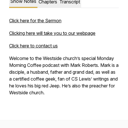
Show Notes
Chapters
Transcript
Click here for the Sermon
Clicking here will take you to our webpage
Click here to contact us
Welcome to the Westside church’s special Monday
Morning Coffee podcast with Mark Roberts. Mark is a
disciple, a husband, father and grand dad, as well as
a certified coffee geek, fan of CS Lewis’ writings and
he loves his big red Jeep. He’s also the preacher for
Westside church.