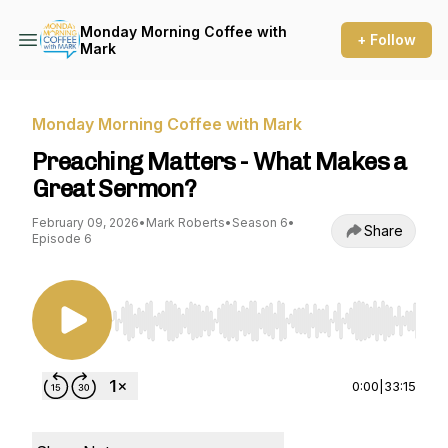
Monday Morning Coffee with
+ Follow
Mark
Monday Morning Coffee with Mark
Preaching Matters - What Makes a
Great Sermon?
February 09, 2026
•
Mark Roberts
•
Season 6
•
Share
Episode 6
Use Left/Right to seek, Home/End to jump to st
0:00
|
33:15