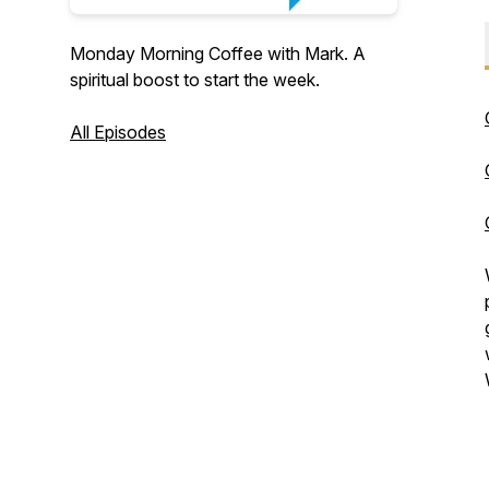
Monday Morning Coffee with Mark. A
spiritual boost to start the week.
All Episodes