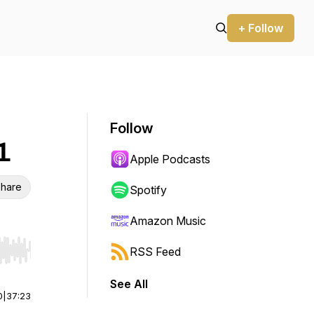
+ Follow
Follow
1
Apple Podcasts
hare
Spotify
Amazon Music
RSS Feed
r end. Hold shift to jump forward or backward.
See All
0
|
37:23