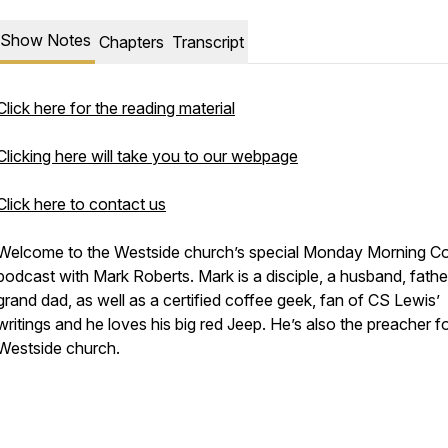
Show Notes
Chapters
Transcript
Click here for the reading material
Clicking here will take you to our webpage
Click here to contact us
Welcome to the Westside church’s special Monday Morning C
podcast with Mark Roberts. Mark is a disciple, a husband, fath
grand dad, as well as a certified coffee geek, fan of CS Lewis’
writings and he loves his big red Jeep. He’s also the preacher f
Westside church.