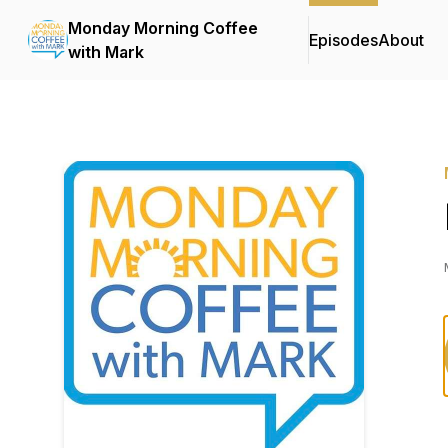
Monday Morning Coffee
Episodes
About
with Mark