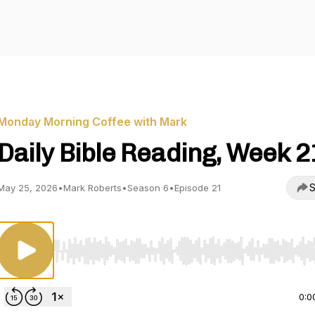
Monday Morning Coffee with Mark
Daily Bible Reading, Week 2
S
May 25, 2026
•
Mark Roberts
•
Season 6
•
Episode 21
Use Left/Right to seek, Home/End to jump to start o
0:0